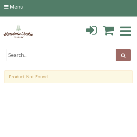
Menu
Product Not Found.