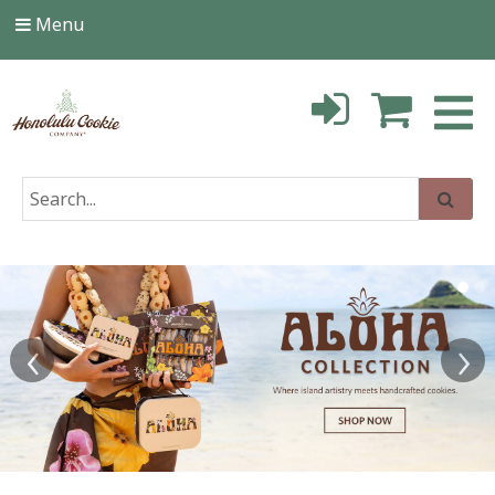
Menu
‹
›