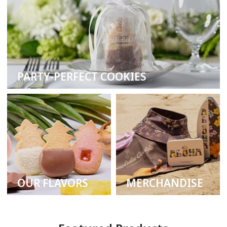
PARTY-PERFECT COOKIES
OUR FLAVORS
MERCHANDISE