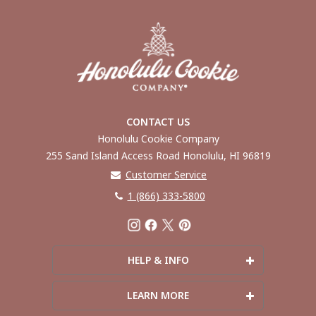
CONTACT US
Honolulu Cookie Company
255 Sand Island Access Road Honolulu, HI 96819
Customer Service
1 (866) 333-5800
HELP & INFO
Frequently Asked Questions
LEARN MORE
Shipping Info