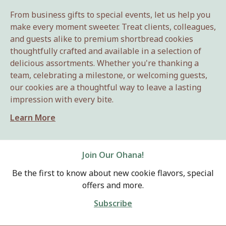
From business gifts to special events, let us help you
make every moment sweeter. Treat clients, colleagues,
and guests alike to premium shortbread cookies
thoughtfully crafted and available in a selection of
delicious assortments. Whether you're thanking a
team, celebrating a milestone, or welcoming guests,
our cookies are a thoughtful way to leave a lasting
impression with every bite.
Learn More
Join Our Ohana!
Be the first to know about new cookie flavors, special
offers and more.
Subscribe