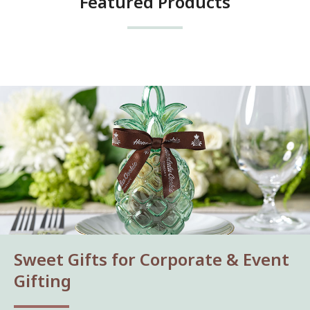
Featured Products
Sweet Gifts for Corporate & Event
Gifting