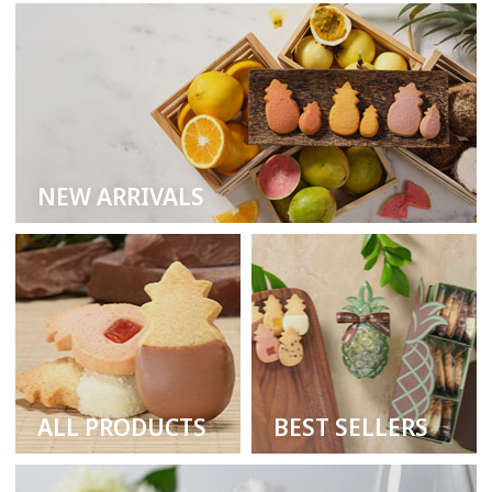
NEW ARRIVALS
ALL PRODUCTS
BEST SELLERS