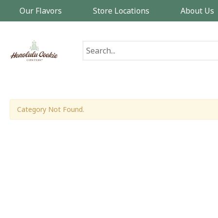
Our Flavors
Store Locations
About Us
Category Not Found.