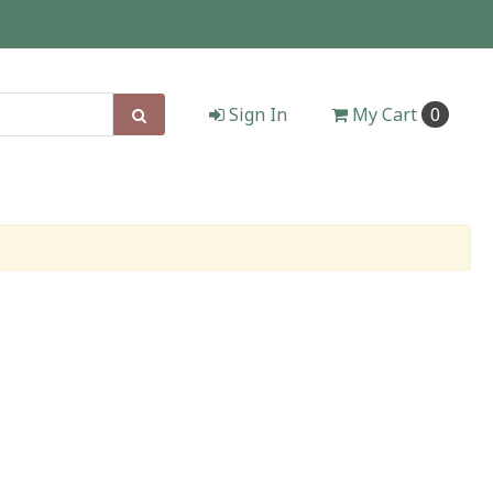
Sign In
My
Cart
0