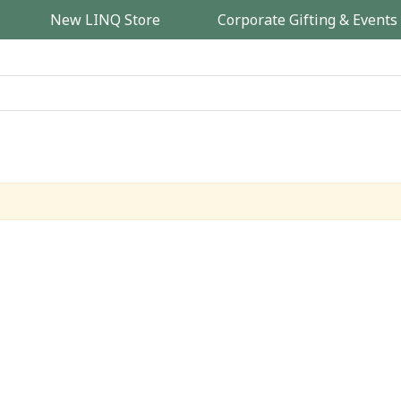
New LINQ Store
Corporate Gifting & Events