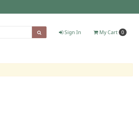
Sign In
My
Cart
0