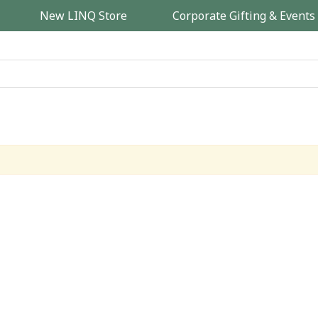
New LINQ Store
Corporate Gifting & Events