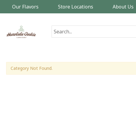
Our Flavors
Store Locations
About Us
Category Not Found.