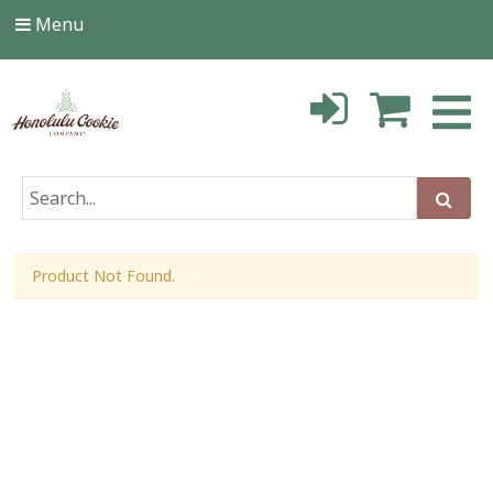
Menu
Product Not Found.