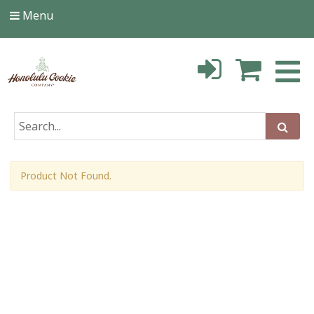
Menu
Product Not Found.